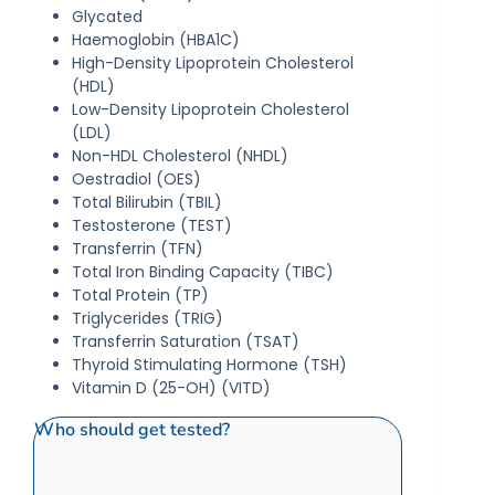
Glycated
Haemoglobin (HBA1C)
High-Density Lipoprotein Cholesterol
(HDL)
Low-Density Lipoprotein Cholesterol
(LDL)
Non-HDL Cholesterol (NHDL)
Oestradiol (OES)
Total Bilirubin (TBIL)
Testosterone (TEST)
Transferrin (TFN)
Total Iron Binding Capacity (TIBC)
Total Protein (TP)
Triglycerides (TRIG)
Transferrin Saturation (TSAT)
Thyroid Stimulating Hormone (TSH)
Vitamin D (25-OH) (VITD)
Who should get tested?