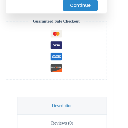
Continue
Guaranteed Safe Checkout
Description
Reviews (0)