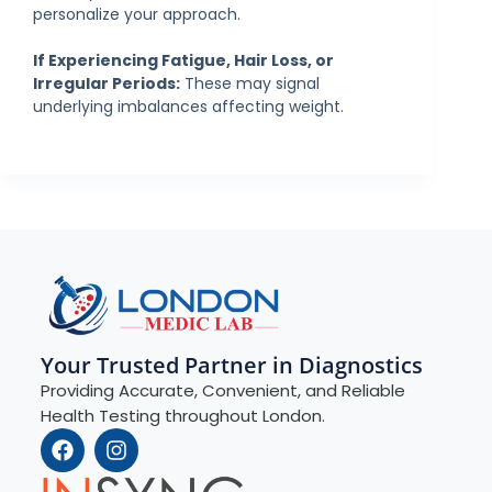
personalize your approach.
If Experiencing Fatigue, Hair Loss, or
Irregular Periods:
These may signal
underlying imbalances affecting weight.
Your Trusted Partner in Diagnostics
Providing Accurate, Convenient, and Reliable
Health Testing throughout London.