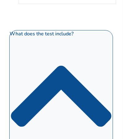
What does the test include?