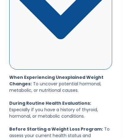
When Experiencing Unexplained Weight
Changes:
To uncover potential hormonal,
metabolic, or nutritional causes.
During Routine Health Evaluations:
Especially if you have a history of thyroid,
hormonal, or metabolic conditions.
Before Starting a Weight Loss Program:
To
assess your current health status and