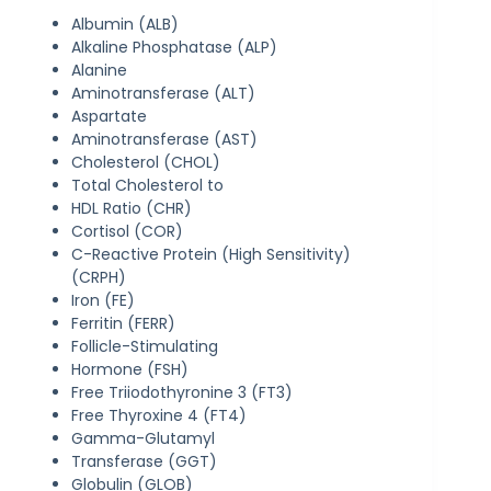
Albumin (ALB)
Alkaline Phosphatase (ALP)
Alanine
Aminotransferase (ALT)
Aspartate
Aminotransferase (AST)
Cholesterol (CHOL)
Total Cholesterol to
HDL Ratio (CHR)
Cortisol (COR)
C-Reactive Protein (High Sensitivity)
(CRPH)
Iron (FE)
Ferritin (FERR)
Follicle-Stimulating
Hormone (FSH)
Free Triiodothyronine 3 (FT3)
Free Thyroxine 4 (FT4)
Gamma-Glutamyl
Transferase (GGT)
Globulin (GLOB)