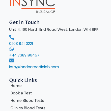
Get in Touch
Unit 4, 160 North End Road West, London W14 9PR
0203 841 0221
+44 7389196457
info@londonmediclab.com
Quick Links
Home
Book a Test
Home Blood Tests
Clinics Blood Tests