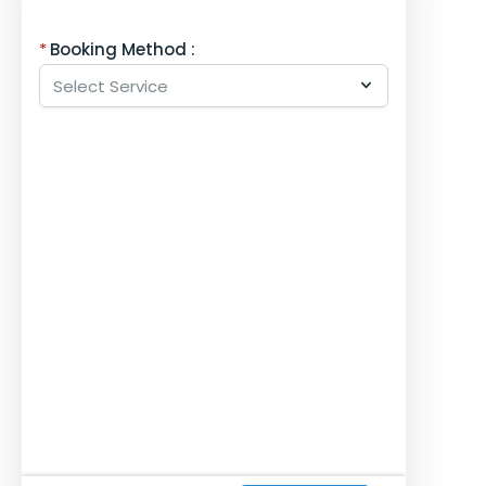
Booking Method :