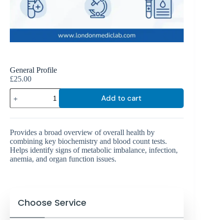
General Profile
£
25.00
Add to cart
Provides a broad overview of overall health by
combining key biochemistry and blood count tests.
Helps identify signs of metabolic imbalance, infection,
anemia, and organ function issues.
Choose Service