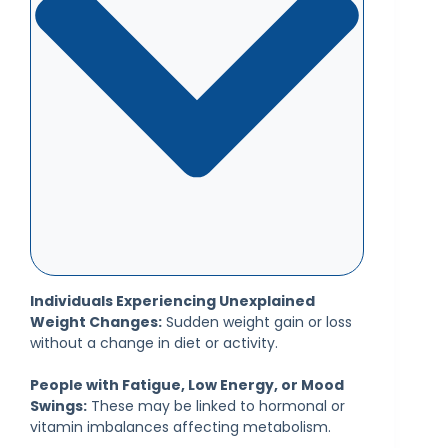
Individuals Experiencing Unexplained
Weight Changes:
Sudden weight gain or loss
without a change in diet or activity.
People with Fatigue, Low Energy, or Mood
Swings:
These may be linked to hormonal or
vitamin imbalances affecting metabolism.