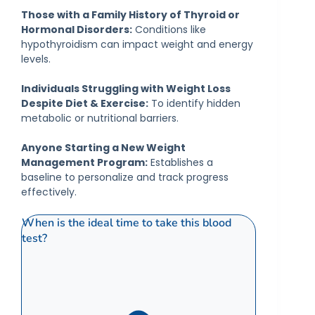
Those with a Family History of Thyroid or
Hormonal Disorders:
Conditions like
hypothyroidism can impact weight and energy
levels.
Individuals Struggling with Weight Loss
Despite Diet & Exercise:
To identify hidden
metabolic or nutritional barriers.
Anyone Starting a New Weight
Management Program:
Establishes a
baseline to personalize and track progress
effectively.
When is the ideal time to take this blood
test?