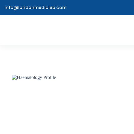
info@londonmediclab.com