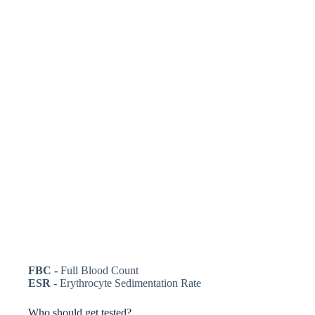
FBC -
Full Blood Count
ESR -
Erythrocyte Sedimentation Rate
Who should get tested?