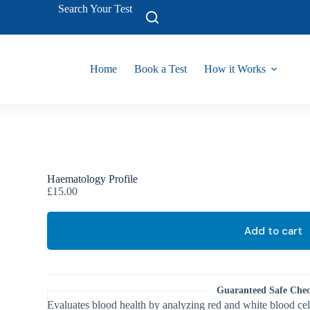
Search Your Test
Home
Book a Test
How it Works
Haematology Profile
£
15.00
Add to cart
Guaranteed Safe Che
Evaluates blood health by analyzing red and white blood cel