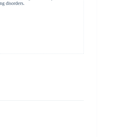
ing disorders.