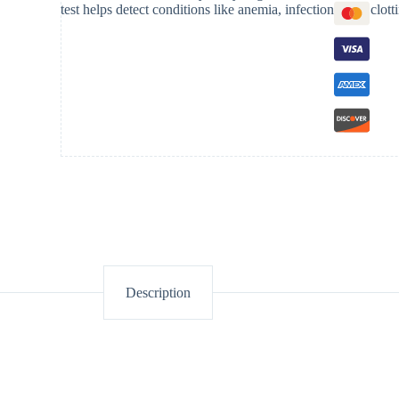
test helps detect conditions like anemia, infections, and clott
Description