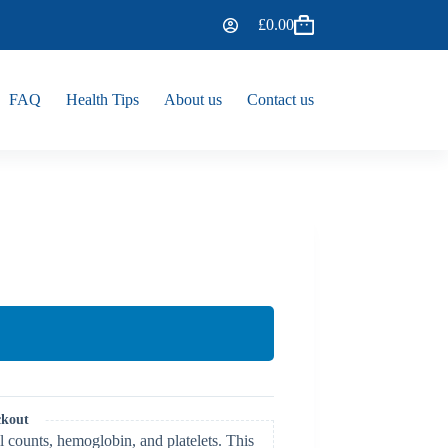
£
0.00
FAQ
Health Tips
About us
Contact us
ckout
l counts, hemoglobin, and platelets. This