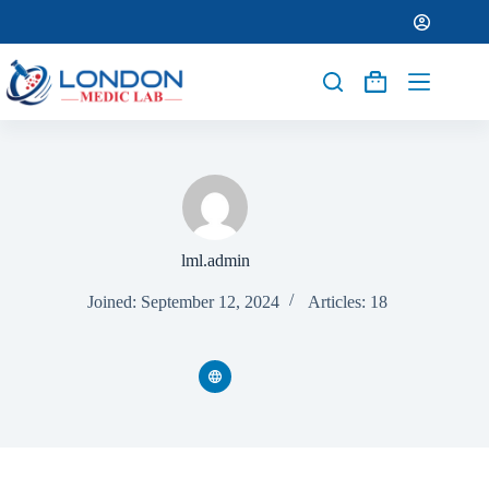
lml.admin
Joined: September 12, 2024
Articles: 18