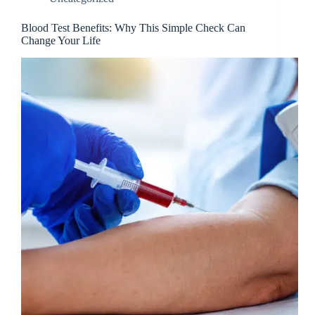
Blood Test Benefits: Why This Simple Check Can
Change Your Life