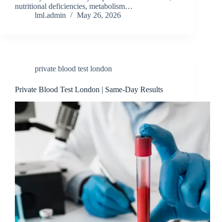
nutritional deficiencies, metabolism…
lml.admin
May 26, 2026
private blood t‍est london
Private Blood Test London | Same-Day Results