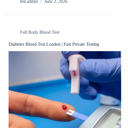
lml.admin
June 2, 2026
Full Body Blood Test
Diabetes Blood Test London | Fast Private Testing