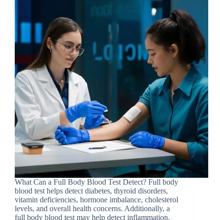
What Can a Full Body Blood Test Detect? Full body
blood test helps detect diabetes, thyroid disorders,
vitamin deficiencies, hormone imbalance, cholesterol
levels, and overall health concerns. Additionally, a
full body blood test may help detect inflammation,