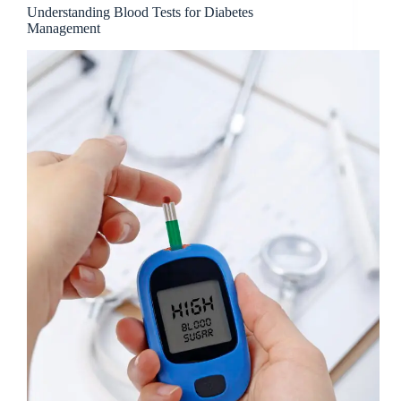
Understanding Blood Tests for Diabetes
Management