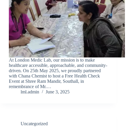
At London Medic Lab, our mission is to make
healthcare accessible, approachable, and community-
driven. On 25th May 2025, we proudly partnered
with Chana Chemist to host a Free Health Check
Event at Shree Ram Mandir, Southall, in
remembrance of Mr.…
lml.admin
June 3, 2025
Uncategorized