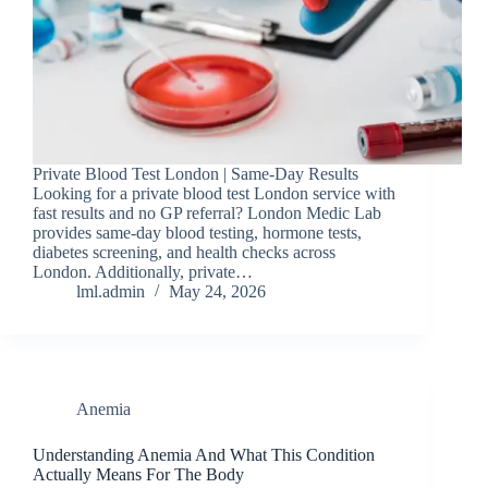
Private Blood Test London | Same-Day Results
Looking for a private blood test London service with
fast results and no GP referral? London Medic Lab
provides same-day blood testing, hormone tests,
diabetes screening, and health checks across
London. Additionally, private…
lml.admin
May 24, 2026
Anemia
Understanding Anemia And What This Condition
Actually Means For The Body