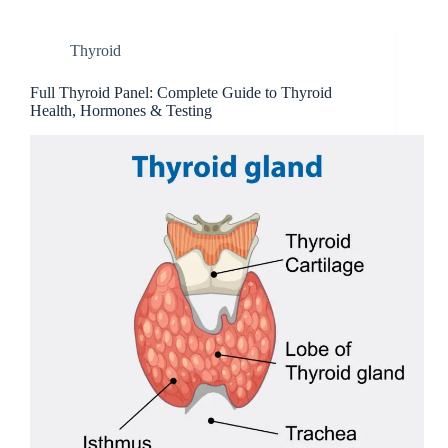
Thyroid
Full Thyroi‍d Panel: Comple‌t‍e Gu⁠ide to Thyroid
Health, Hormon‍es & Testin​g