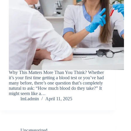
Why This Matters More Than You Think? Whether
it’s your first time getting a blood test or you’ve had
many before, there’s one question that’s completely
natural to ask: “How much blood do they take?” It
might seem like a…
lml.admin
April 11, 2025
Uncategorized