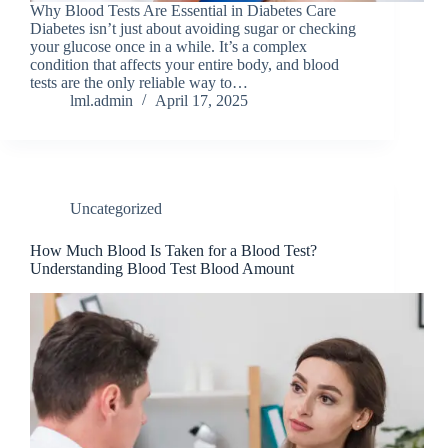
Why Blood Tests Are Essential in Diabetes Care
Diabetes isn’t just about avoiding sugar or checking
your glucose once in a while. It’s a complex
condition that affects your entire body, and blood
tests are the only reliable way to…
lml.admin
April 17, 2025
Uncategorized
How Much Blood Is Taken for a Blood Test?
Understanding Blood Test Blood Amount