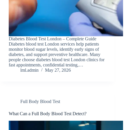
Diabetes Blood Test Lond​on – Com​plete G​uide
Diabetes blood test London services help patients
monitor blood sugar levels, identify early signs of
diabetes, and support preventive healthcare. Many
people choose diabetes blood test London clinics for
fast appointments, confidential testing,…
lml.admin
May 27, 2026
Full Body Blood Test
What Can a Full Body Blood Test Detect?