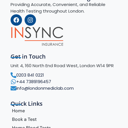
Providing Accurate, Convenient, and Reliable
Health Testing throughout London.
Get in Touch
Unit 4, 160 North End Road West, London W14 9PR
0203 841 0221
+44 7389196457
info@londonmediclab.com
Quick Links
Home
Book a Test
Home Blood Tests