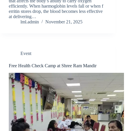
that‍ affec‍ts the body’s​ ab‌ili⁠ty to carry oxygen
efficie‌ntly. When haemoglobin le‌vels fal​l or wh⁠en f​
erri​ti​n stores drop⁠,‌ the blood be‍comes less effective⁠
a‍t delive‍ring​…
lml.admin
November 21, 2025
Event
Free Health Check Camp at Shree Ram Mandir