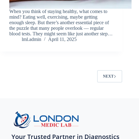
When you think of staying healthy, what comes to
mind? Eating well, exercising, maybe getting
enough sleep. But there’s another essential piece of
the puzzle that many people overlook — regular
blood tests. They might seem like just another step…
lml.admin
April 11, 2025
NEXT
Your Trusted Partner in Diagnostics