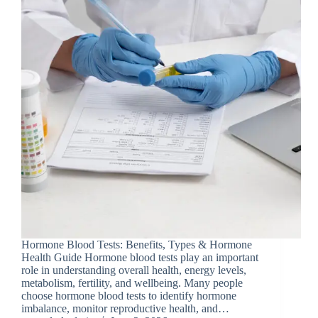
Hormone Blood Tests: Benefits, Types & Hormone
Health Guide Hormone blood tests play an important
role in understanding overall health, energy levels,
metabolism, fertility, and wellbeing. Many people
choose hormone blood tests to identify hormone
imbalance, monitor reproductive health, and…