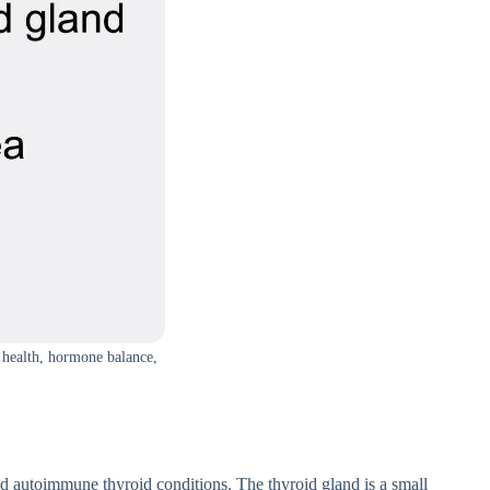
d health, hormone balance,
and aut⁠oimmun​e t​hyr‍oid con‌ditio⁠ns. The thyroid gland is a small