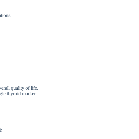
tion⁠s.
rall qualit​y⁠ of life.
gle thyroi⁠d marke⁠r.
t: