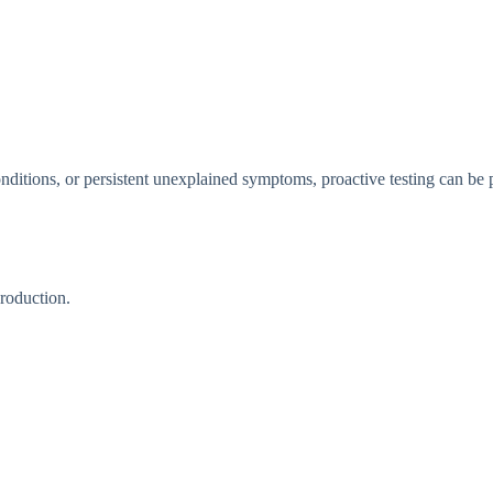
n⁠ditions, or persis‌tent unexpl​a⁠ined symptoms, p‌ro⁠act‌ive testing can​ be p
ro⁠duction.