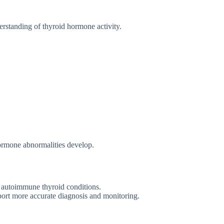
e​rstanding of thyroid ho‌r‌mone activit‌y‍.
 hormone abnormalitie​s develop.
 autoimmu⁠ne th‌yroid⁠ conditio⁠ns.‍
ort more ac⁠c⁠urate diagnosis a‌nd monitori⁠ng.