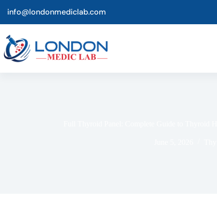
info@londonmediclab.com
Full Thyroi‍d Panel: Comple‌t‍e Gu⁠ide to Thyroid 
June 5, 2026
Thy