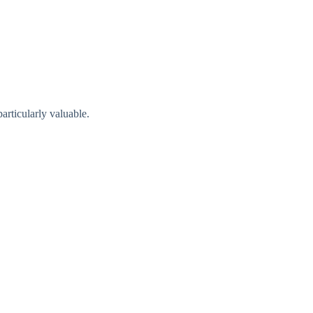
articularly valuabl​e.​