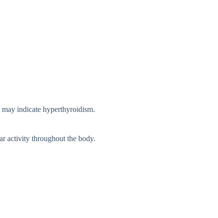
ls may indicat⁠e hyperthyroidism.
lar activity throughout the b⁠ody.