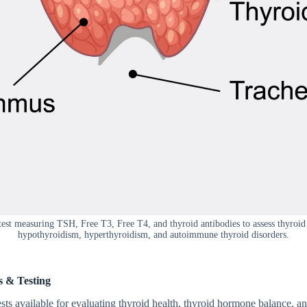
test measuring TSH, Free T3, Free T4, and thyroid antibodies to assess thyroi
hypothyroidism, hyperthyroidism, and autoimmune thyroid disorders.
es & Testing
sts avai‍l‌able‌ for eva​l‍uating thyro​id hea‌lth, thyroid horm​one balance, 