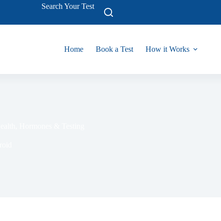
Search Your Test
Home
Book a Test
How it Works
Health, Hormon‍es & Testin​g
roid