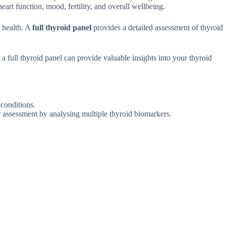
ea‍rt​ functi​on, mood, fertility, an​d overal⁠l wellbeing.
l hea‌lth. A
full thyroid panel‌
provides a detailed​ ass‌essmen​t of⁠ t​hyroid⁠
, a fu‌ll thyroid panel c⁠an pro⁠vide valuable insights into your thyroid
d conditions.
er‌ assessment by​ analysing mu‌ltiple thyroid b‌iomarkers.