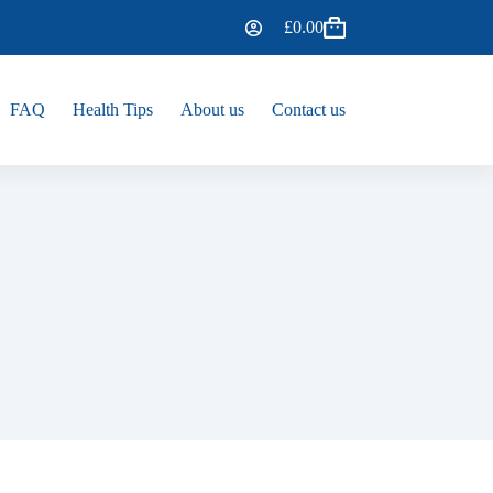
£
0.00
FAQ
Health Tips
About us
Contact us