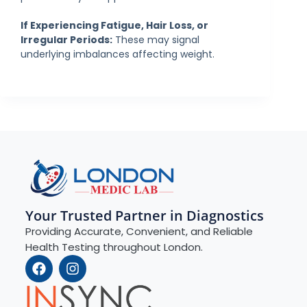
If Experiencing Fatigue, Hair Loss, or
Irregular Periods:
These may signal
underlying imbalances affecting weight.
Your Trusted Partner in Diagnostics
Providing Accurate, Convenient, and Reliable
Health Testing throughout London.