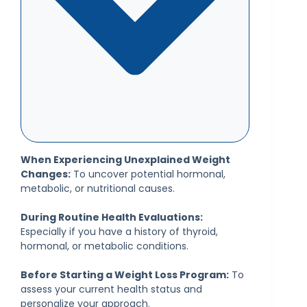
When Experiencing Unexplained Weight
Changes:
To uncover potential hormonal,
metabolic, or nutritional causes.
During Routine Health Evaluations:
Especially if you have a history of thyroid,
hormonal, or metabolic conditions.
Before Starting a Weight Loss Program:
To
assess your current health status and
personalize your approach.