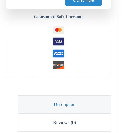
Continue
Guaranteed Safe Checkout
Description
Reviews (0)