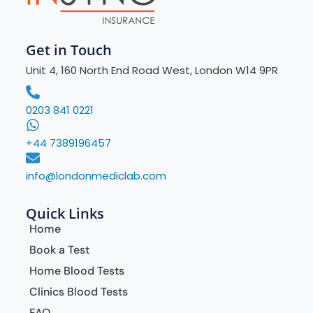
Get in Touch
Unit 4, 160 North End Road West, London W14 9PR
0203 841 0221
+44 7389196457
info@londonmediclab.com
Quick Links
Home
Book a Test
Home Blood Tests
Clinics Blood Tests
FAQ