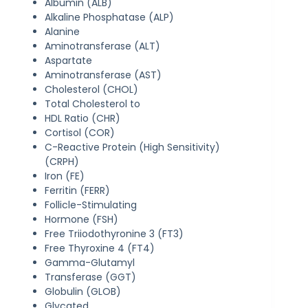
Albumin (ALB)
Alkaline Phosphatase (ALP)
Alanine
Aminotransferase (ALT)
Aspartate
Aminotransferase (AST)
Cholesterol (CHOL)
Total Cholesterol to
HDL Ratio (CHR)
Cortisol (COR)
C-Reactive Protein (High Sensitivity)
(CRPH)
Iron (FE)
Ferritin (FERR)
Follicle-Stimulating
Hormone (FSH)
Free Triiodothyronine 3 (FT3)
Free Thyroxine 4 (FT4)
Gamma-Glutamyl
Transferase (GGT)
Globulin (GLOB)
Glycated