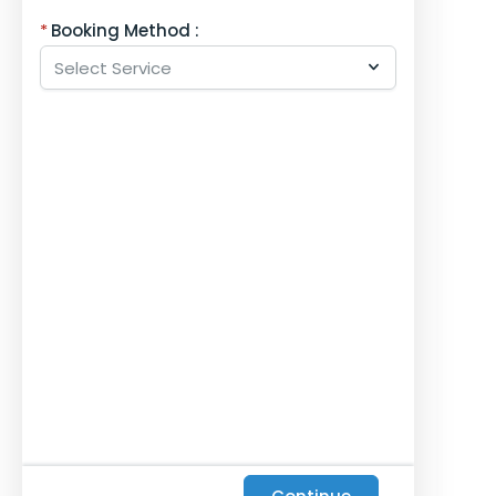
Booking Method :