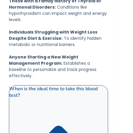
Those with a Family History of Thyroid or
Hormonal Disorders:
Conditions like
hypothyroidism can impact weight and energy
levels.
Individuals Struggling with Weight Loss
Despite Diet & Exercise:
To identify hidden
metabolic or nutritional barriers.
Anyone Starting a New Weight
Management Program:
Establishes a
baseline to personalize and track progress
effectively.
When is the ideal time to take this blood
test?