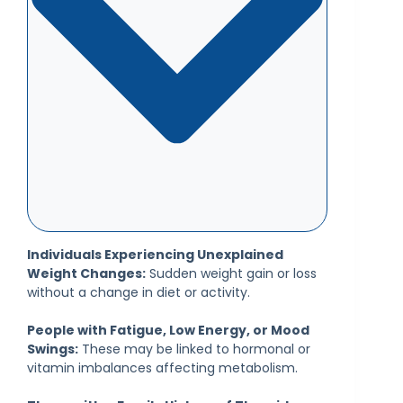
Individuals Experiencing Unexplained
Weight Changes:
Sudden weight gain or loss
without a change in diet or activity.
People with Fatigue, Low Energy, or Mood
Swings:
These may be linked to hormonal or
vitamin imbalances affecting metabolism.