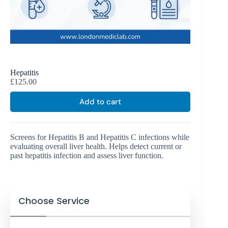
Hepatitis
£
125.00
Add to cart
Screens for Hepatitis B and Hepatitis C infections while
evaluating overall liver health. Helps detect current or
past hepatitis infection and assess liver function.
Choose Service