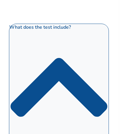
What does the test include?