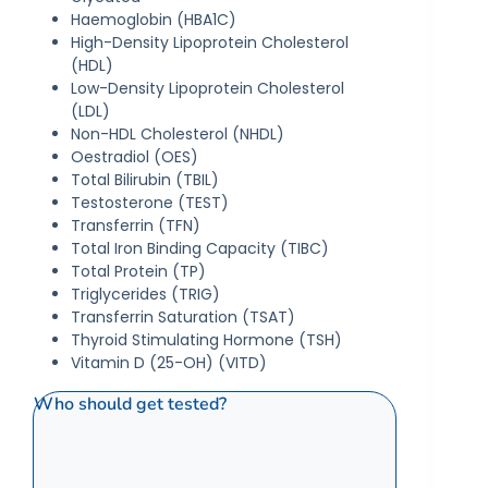
Haemoglobin (HBA1C)
High-Density Lipoprotein Cholesterol
(HDL)
Low-Density Lipoprotein Cholesterol
(LDL)
Non-HDL Cholesterol (NHDL)
Oestradiol (OES)
Total Bilirubin (TBIL)
Testosterone (TEST)
Transferrin (TFN)
Total Iron Binding Capacity (TIBC)
Total Protein (TP)
Triglycerides (TRIG)
Transferrin Saturation (TSAT)
Thyroid Stimulating Hormone (TSH)
Vitamin D (25-OH) (VITD)
Who should get tested?