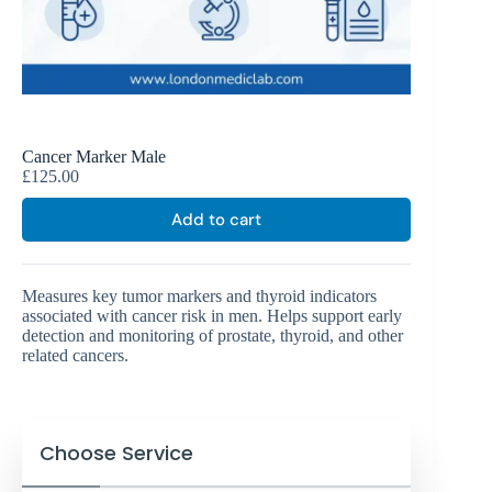
Cancer Marker Male
£
125.00
Add to cart
Measures key tumor markers and thyroid indicators
associated with cancer risk in men. Helps support early
detection and monitoring of prostate, thyroid, and other
related cancers.
Choose Service