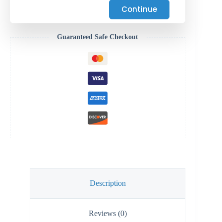
Continue
Guaranteed Safe Checkout
Description
Reviews (0)