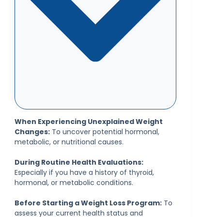
When Experiencing Unexplained Weight
Changes:
To uncover potential hormonal,
metabolic, or nutritional causes.
During Routine Health Evaluations:
Especially if you have a history of thyroid,
hormonal, or metabolic conditions.
Before Starting a Weight Loss Program:
To
assess your current health status and