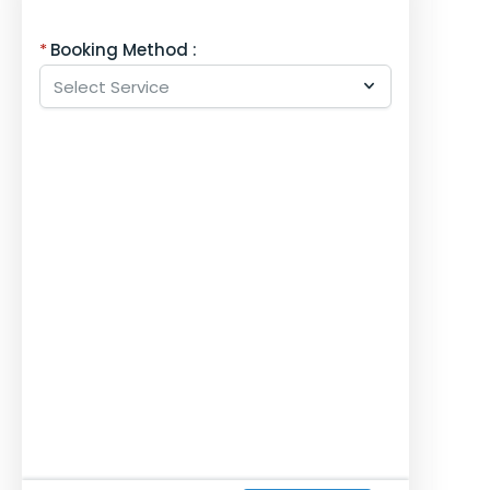
Booking Method :