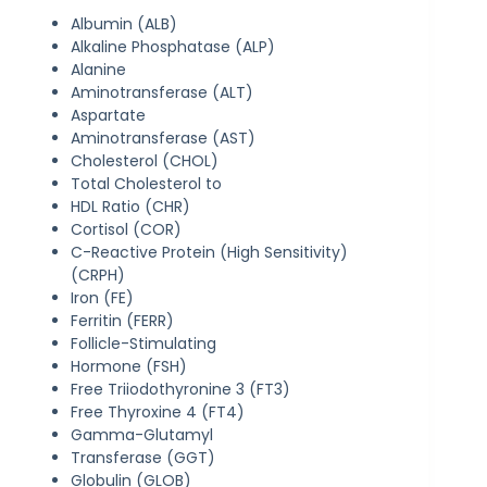
Albumin (ALB)
Alkaline Phosphatase (ALP)
Alanine
Aminotransferase (ALT)
Aspartate
Aminotransferase (AST)
Cholesterol (CHOL)
Total Cholesterol to
HDL Ratio (CHR)
Cortisol (COR)
C-Reactive Protein (High Sensitivity)
(CRPH)
Iron (FE)
Ferritin (FERR)
Follicle-Stimulating
Hormone (FSH)
Free Triiodothyronine 3 (FT3)
Free Thyroxine 4 (FT4)
Gamma-Glutamyl
Transferase (GGT)
Globulin (GLOB)