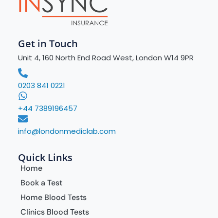
Get in Touch
Unit 4, 160 North End Road West, London W14 9PR
0203 841 0221
+44 7389196457
info@londonmediclab.com
Quick Links
Home
Book a Test
Home Blood Tests
Clinics Blood Tests