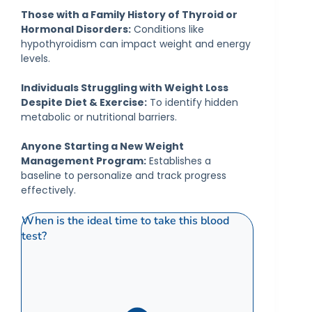
Those with a Family History of Thyroid or
Hormonal Disorders:
Conditions like
hypothyroidism can impact weight and energy
levels.
Individuals Struggling with Weight Loss
Despite Diet & Exercise:
To identify hidden
metabolic or nutritional barriers.
Anyone Starting a New Weight
Management Program:
Establishes a
baseline to personalize and track progress
effectively.
When is the ideal time to take this blood
test?