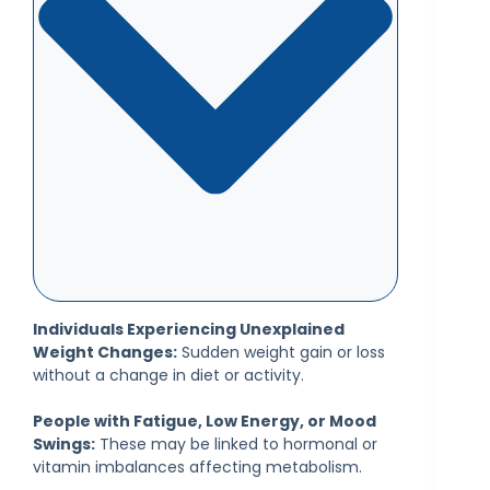
Individuals Experiencing Unexplained
Weight Changes:
Sudden weight gain or loss
without a change in diet or activity.
People with Fatigue, Low Energy, or Mood
Swings:
These may be linked to hormonal or
vitamin imbalances affecting metabolism.