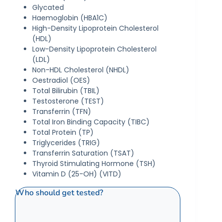
Glycated
Haemoglobin (HBA1C)
High-Density Lipoprotein Cholesterol
(HDL)
Low-Density Lipoprotein Cholesterol
(LDL)
Non-HDL Cholesterol (NHDL)
Oestradiol (OES)
Total Bilirubin (TBIL)
Testosterone (TEST)
Transferrin (TFN)
Total Iron Binding Capacity (TIBC)
Total Protein (TP)
Triglycerides (TRIG)
Transferrin Saturation (TSAT)
Thyroid Stimulating Hormone (TSH)
Vitamin D (25-OH) (VITD)
Who should get tested?