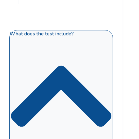
What does the test include?