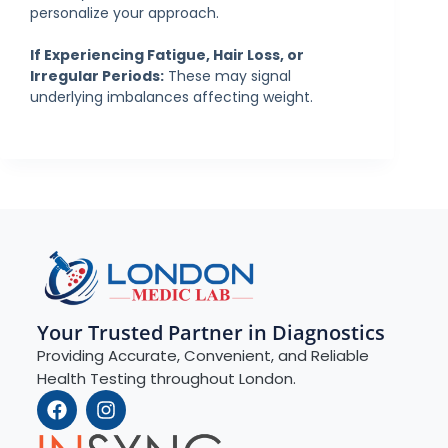
personalize your approach.
If Experiencing Fatigue, Hair Loss, or
Irregular Periods:
These may signal
underlying imbalances affecting weight.
Your Trusted Partner in Diagnostics
Providing Accurate, Convenient, and Reliable
Health Testing throughout London.