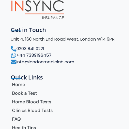
Get in Touch
Unit 4, 160 North End Road West, London W14 9PR
0203 841 0221
+44 7389196457
info@londonmediclab.com
Quick Links
Home
Book a Test
Home Blood Tests
Clinics Blood Tests
FAQ
Health Tips