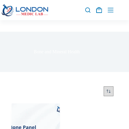
Bone and Mineral Health