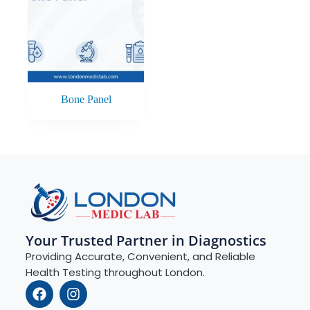
Bone Panel
Your Trusted Partner in Diagnostics
Providing Accurate, Convenient, and Reliable
Health Testing throughout London.